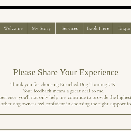
Welcome
My Story
Services
Book Here
Enqui
Please Share Your Experience
Thank you for choosing Enriched Dog Training UK.
Your feedback means a great deal to me.
perience, you'll not only help me continue to provide the highest
 other dog owners feel confident in choosing the right support fo