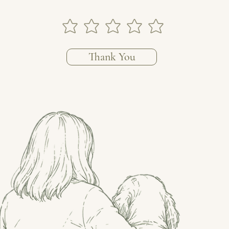
Thank You