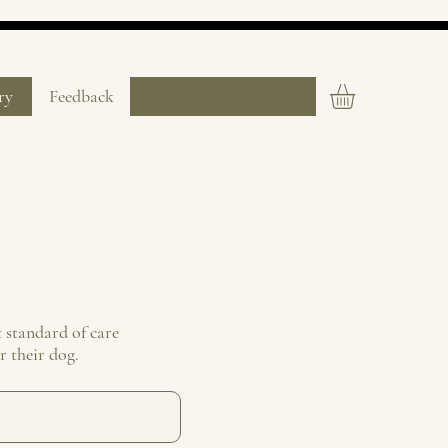
ry
Feedback
 standard of care
r their dog.