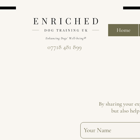
Home
07718 481 899
By sharing your ex
but also help