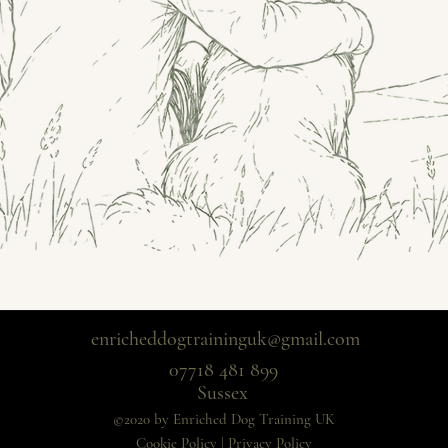
enricheddogtraininguk@gmail.com
07718 481 899
Sussex
©2020 by Enriched Dog Training UK
Cookie Policy
|
Privacy Policy