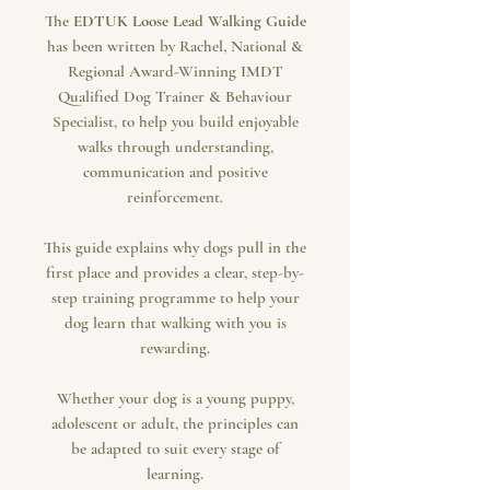
The
EDTUK Loose Lead Walking Guide
has been written by Rachel, National &
Regional Award-Winning IMDT
Qualified Dog Trainer & Behaviour
Specialist, to help you build enjoyable
walks through understanding,
communication and positive
reinforcement.
This guide explains why dogs pull in the
first place and provides a clear, step-by-
step training programme to help your
dog learn that walking with you is
rewarding.
Whether your dog is a young puppy,
adolescent or adult, the principles can
be adapted to suit every stage of
learning.