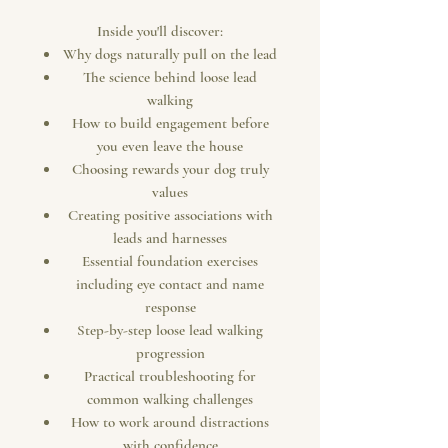
Inside you'll discover:
Why dogs naturally pull on the lead
The science behind loose lead
walking
How to build engagement before
you even leave the house
Choosing rewards your dog truly
values
Creating positive associations with
leads and harnesses
Essential foundation exercises
including eye contact and name
response
Step-by-step loose lead walking
progression
Practical troubleshooting for
common walking challenges
How to work around distractions
with confidence