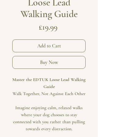
Loose Lead
Walking Guide
Price
£19.99
Add to Cart
Buy Now
Master the EDTUK Loose Lead Walking
Guide
Walk Together, Not Against Each Other
Imagine enjoying calm, relaxed walks
where your dog chooses to stay
connected with you rather than pulling
towards every distraction.