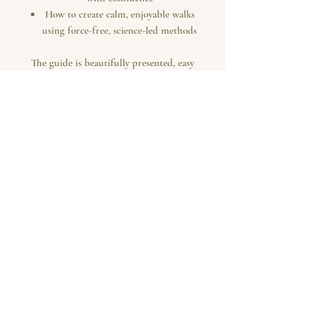
How to create calm, enjoyable walks
using force-free, science-led methods
The guide is beautifully presented, easy
to follow and designed to help owners
understand not only
how
to train, but
why
each exercise works.
Because loose lead walking isn't about
controlling your dog.
It's about building communication,
confidence and enjoying every walk
together.
Your Digital Download Includes
42-page premium digital guide
Step-by-step EDTUK training
programme
Easy-to-follow practical exercises