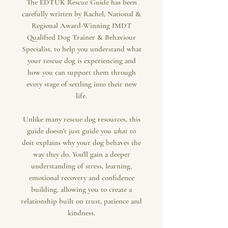
The EDTUK Rescue Guide has been
carefully written by Rachel, National &
Regional Award-Winning IMDT
Qualified Dog Trainer & Behaviour
Specialist, to help you understand what
your rescue dog is experiencing and
how you can support them through
every stage of settling into their new
life.
Unlike many rescue dog resources, this
guide doesn't just guide you
what
to
doit explains why your dog behaves the
way they do. You'll gain a deeper
understanding of stress, learning,
emotional recovery and confidence
building, allowing you to create a
relationship built on trust, patience and
kindness.