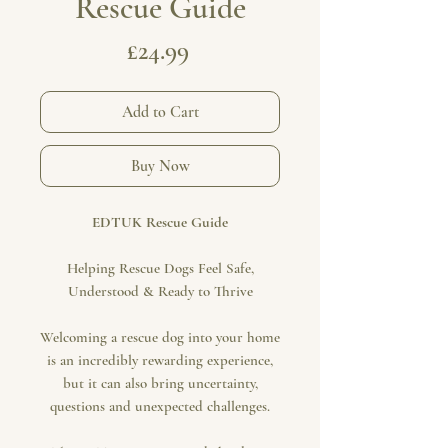
Rescue Guide
Price
£24.99
Add to Cart
Buy Now
EDTUK Rescue Guide
Helping Rescue Dogs Feel Safe,
Understood & Ready to Thrive
Welcoming a rescue dog into your home
is an incredibly rewarding experience,
but it can also bring uncertainty,
questions and unexpected challenges.