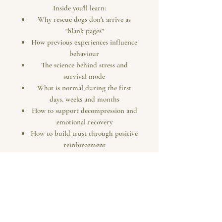
Inside you'll learn:
Why rescue dogs don't arrive as
"blank pages"
How previous experiences influence
behaviour
The science behind stress and
survival mode
What is normal during the first
days, weeks and months
How to support decompression and
emotional recovery
How to build trust through positive
reinforcement
Why behaviour is communication,
not defiance
How enrichment, routine and
understanding help dogs thrive
Practical guidance to help your
rescue dog settle with confidence